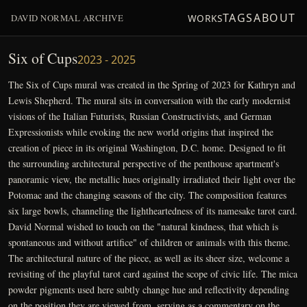
TAGS
ABOUT
DAVID NORMAL ARCHIVE
WORKS
Six of Cups
2023 - 2025
The Six of Cups mural was created in the Spring of 2023 for Kathryn and
Lewis Shepherd. The mural sits in conversation with the early modernist
visions of the Italian Futurists, Russian Constructivists, and German
Expressionists while evoking the new world origins that inspired the
creation of piece in its original Washington, D.C. home. Designed to fit
the surrounding architectural perspective of the penthouse apartment's
panoramic view, the metallic hues originally irradiated their light over the
Potomac and the changing seasons of the city. The composition features
six large bowls, channeling the lightheartedness of its namesake tarot card.
David Normal wished to touch on the "natural kindness, that which is
spontaneous and without artifice" of children or animals with this theme.
The architectural nature of the piece, as well as its sheer size, welcome a
revisiting of the playful tarot card against the scope of civic life. The mica
powder pigments used here subtly change hue and reflectivity depending
on the position they are viewed from, serving as a commentary on the