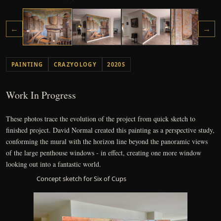
←
→
PAINTING
CRAZYOLOGY
2020S
Work In Progress
These photos trace the evolution of the project from quick sketch to
finished project. David Normal created this painting as a perspective study,
conforming the mural with the horizon line beyond the panoramic views
of the large penthouse windows - in effect, creating one more window
looking out into a fantastic world.
Concept sketch for Six of Cups