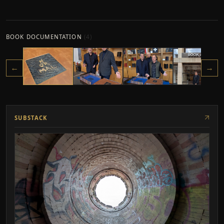
BOOK DOCUMENTATION
(
4
)
←
→
SUBSTACK