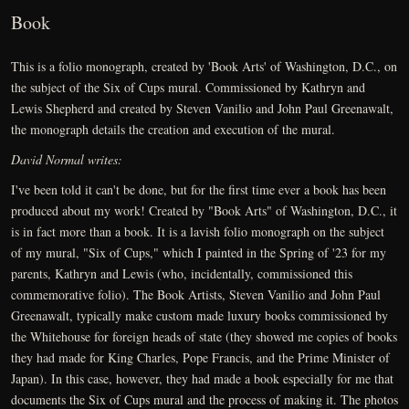
Book
This is a folio monograph, created by 'Book Arts' of Washington, D.C., on
the subject of the Six of Cups mural. Commissioned by Kathryn and
Lewis Shepherd and created by Steven Vanilio and John Paul Greenawalt,
the monograph details the creation and execution of the mural.
David Normal writes:
I've been told it can't be done, but for the first time ever a book has been
produced about my work! Created by "Book Arts" of Washington, D.C., it
is in fact more than a book. It is a lavish folio monograph on the subject
of my mural, "Six of Cups," which I painted in the Spring of '23 for my
parents, Kathryn and Lewis (who, incidentally, commissioned this
commemorative folio). The Book Artists, Steven Vanilio and John Paul
Greenawalt, typically make custom made luxury books commissioned by
the Whitehouse for foreign heads of state (they showed me copies of books
they had made for King Charles, Pope Francis, and the Prime Minister of
Japan). In this case, however, they had made a book especially for me that
documents the Six of Cups mural and the process of making it. The photos