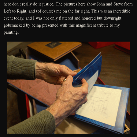
here don't really do it justice. The pictures here show John and Steve from
Left to Right, and (of course) me on the far right. This was an incredible
event today, and I was not only flattered and honored but downright
gobsmacked by being presented with this magnificent tribute to my
painting.