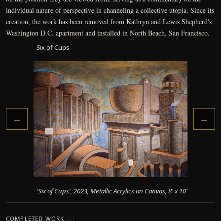
individual nature of perspective in channeling a collective utopia. Since its
creation, the work has been removed from Kathryn and Lewis Shepherd's
Washington D.C. apartment and installed in North Beach, San Francisco.
Six of Cups
←
→
'Six of Cups', 2023, Metallic Acrylics on Canvas, 8' x 10'
COMPLETED WORK
(
5
)