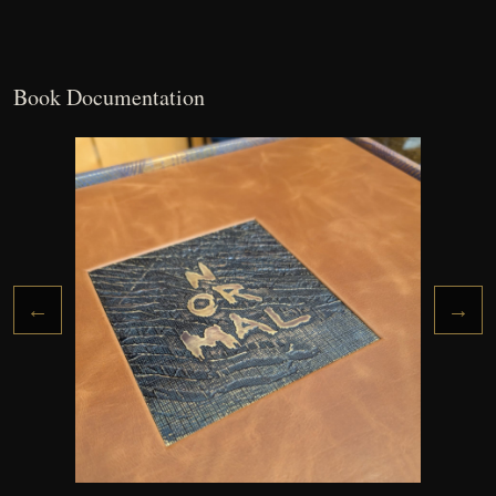
Book Documentation
←
→