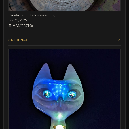
Paradox and the Sisters of Logic
Dec 19, 2025
☰ MANIFESTO:
CATHENGE