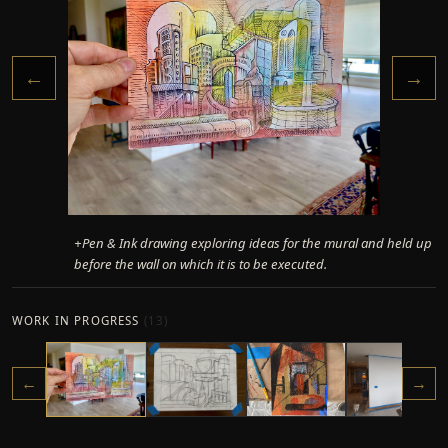
←
→
+Pen & Ink drawing exploring ideas for the mural and held up
before the wall on which it is to be executed.
WORK IN PROGRESS
(
13
)
←
→