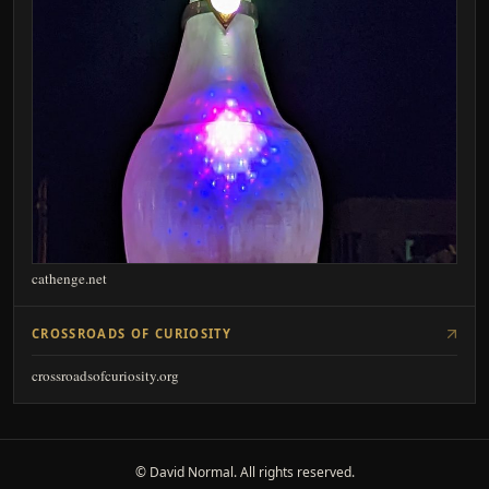
cathenge.net
CROSSROADS OF CURIOSITY
crossroadsofcuriosity.org
© David Normal. All rights reserved.