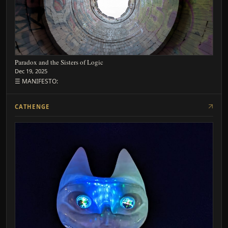
Paradox and the Sisters of Logic
Dec 19, 2025
☰ MANIFESTO:
CATHENGE