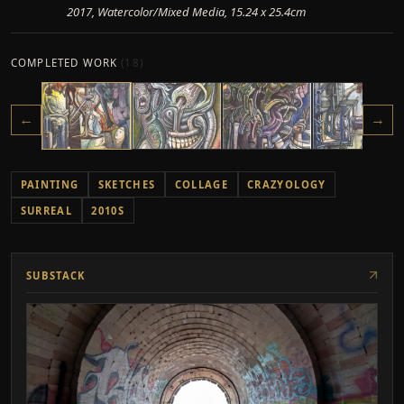
2017, Watercolor/Mixed Media, 15.24 x 25.4cm
COMPLETED WORK
(
18
)
←
→
PAINTING
SKETCHES
COLLAGE
CRAZYOLOGY
SURREAL
2010S
SUBSTACK