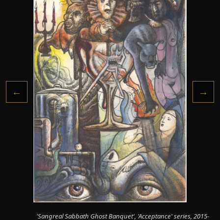
←
→
'Sangreal Sabbath Ghost Banquet', 'Acceptance' series, 2015-