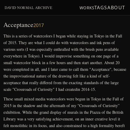
TAGS
ABOUT
DAVID NORMAL ARCHIVE
WORKS
Acceptance
2017
This is a series of watercolors I began while staying in Tokyo in the Fall
of 2015. They are what I could do with watercolors and ink pens of
various sorts (I was especially enthralled with the brush pens available
everywhere in Tokyo). I would improvise something on one page of a
small watercolor block in a few hours and then start another. About 20
were completed in all, and I later came to call them "Acceptance", because
the improvisational nature of the drawing felt like a kind of self-
acceptance that really differed from the exacting standards of the large
scale "Crossroads of Curiosity" I had createdin 2014-15.
These small mixed media watercolors were begun in Tokyo in the Fall of
2015 in the shadow and the aftermath of my "Crossroads of Curiosity”
exhibition. While the grand display of murals in the Piazza of the British
Library was a very satisfying achievement, on an inner creative level it
felt monolithic in its focus, and also constrained to a high formality bereft