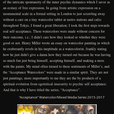
of the intricate spontaneity of the inner psychic dynamics which I savor as
an ecstasy of free expression. In going from artistic expression on a
monumental scale in a formal setting in London to just scrawling away
without a care on a tiny watercolor tablet at metro stations and cafes
throughout Tokyo, I found a great liberation; I took the first steps towards
real self-acceptance. These watercolors were made without concern for
their outcome, i.e.; I didn’t care how they looked or whether they were
good or not. Henry Miller wrote an essay on watercolor painting in which
he exuberantly revels in his ineptitude as a watercolorist, frankly stating
how he just didn’t give a damn how they turned out because he was having
so much fun just being himself, accepting himself, and making a mess
with the paints. My mind often turned to these sentiments of Miller’s, and
the “Acceptance Watercolors” were made in a similar spirit. They are not
just paintings, more importantly to me they are the by products of a
spiritual evolution from egotistical insecurity to psychic self acceptance.
And that is why I have titled the series, “Acceptance”.
"Acceptance" Watercolor/Mixed Media Series 2015-2017