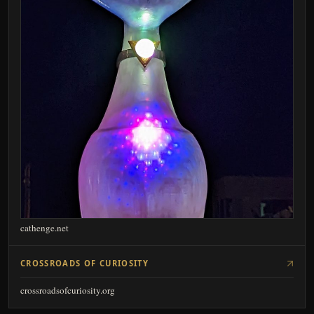
cathenge.net
CROSSROADS OF CURIOSITY
crossroadsofcuriosity.org