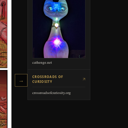
→
cathenge.net
CROSSROADS OF
CURIOSITY
crossroadsofcuriosity.org