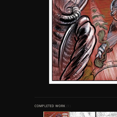
COMPLETED WORK
(
9
)
←
COLLAGE
COMPUTER GRAPHICS
SURREAL