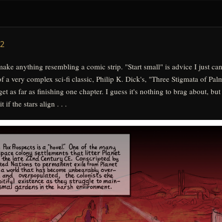
get as far as finishing one chapter. I guess it's nothing to brag about, but
if the stars align . . .