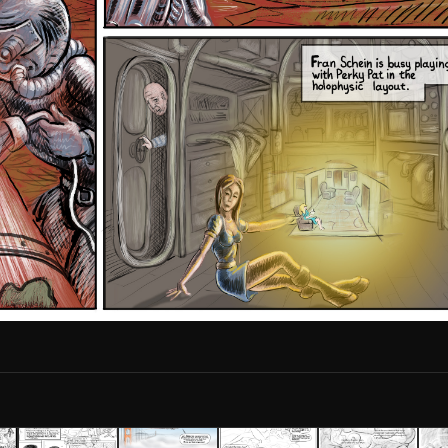
2010S