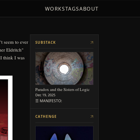
 I think I was
WORKS
TAGS
ABOUT
SUBSTACK
Paradox and the Sisters of Logic
Dec 19, 2025
☰ MANIFESTO:
CATHENGE