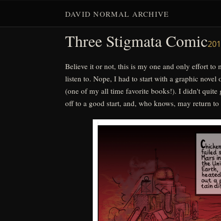
(one of my all time favorite books!). I didn't quite 
DAVID NORMAL ARCHIVE
off to a good start, and, who knows, may return to it 